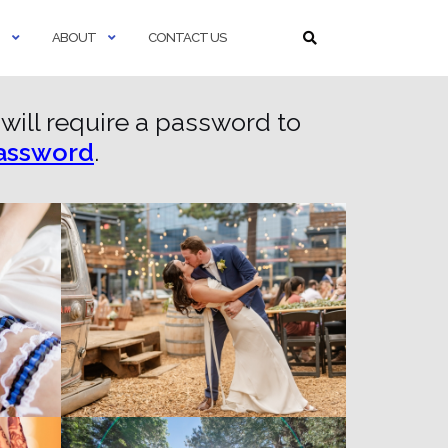
ABOUT
CONTACT US
s will require a password to
password
.