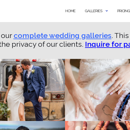
HOME
GALLERIES
PRICING
 our
complete wedding galleries
. Thi
the privacy of our clients.
Inquire for 