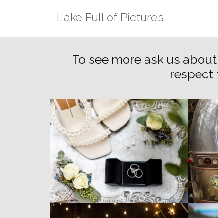
Skip
Lake Full of Pictures
to
content
To see more ask us about
respect 